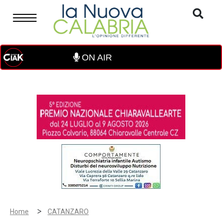
ON AIR
>
Home
CATANZARO